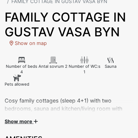
FAMILY COTTAGE IN GUSTAV VASA BYN
FAMILY COTTAGE IN
GUSTAV VASA BYN
Show on map
Number of beds
Antal sovrum 2
Number of WC:s
Sauna
4
1
Pets allowed
Cosy family cottages (sleep 4+1) with two
bedrooms, sauna and kitchen/living room with
dishwasher. Private parking by the cottage, and
Show more
close to everything – approx. 150 metres’ walk to
restaurant, lake and four-seat chair lift.