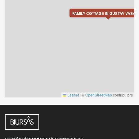
FAMILY COTTAGE IN GUSTAV VASA 
Leaflet
|
©
OpenStreetMap
contributors