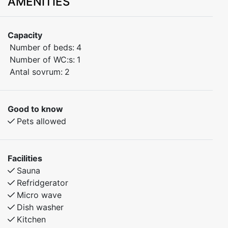
AMENITIES
Cosy family cottages (sleep 4+1) with two bedrooms,
sauna and kitchen with dishwasher. Private parking by
Capacity
the cottage, and close to everything – approx. 150
Number of beds:
4
metres’ walk to restaurant, lake and four-seat chair lift.
Number of WC:s:
1
Antal sovrum:
2
Area of 45 m2 divided into:
Large living room with kitchen (hob, oven, microwave,
dishwasher, coffee machine and fridge/freezer), dining
Good to know
area for 5, sofa corner with wall-mounted flatscreen
Pets allowed
TV.
Facilities
Bedroom 1: Double bed (can be separated into two 80
Sauna
cm beds) and chest of drawers.
Refridgerator
Micro wave
Bedroom 2: “Family bed”, i.e. bunk beds where the
Dish washer
upper bunk is 80 cm and the lower 120 cm.
Kitchen
Bathroom with shower, WC and sauna.