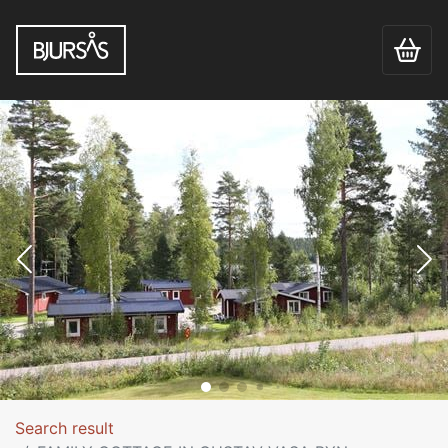
Search result